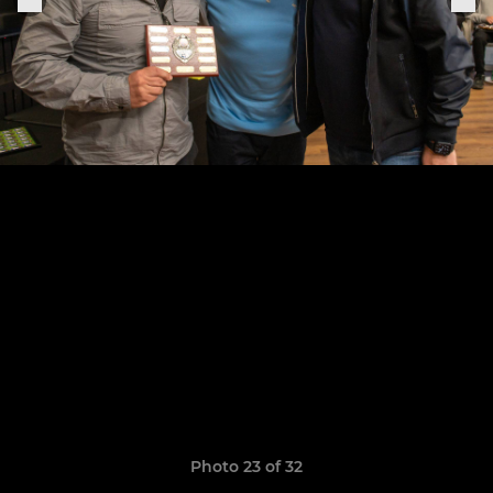
Photo 23 of 32