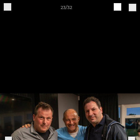
23/32