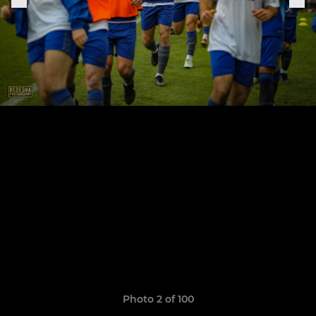
Photo 2 of 100