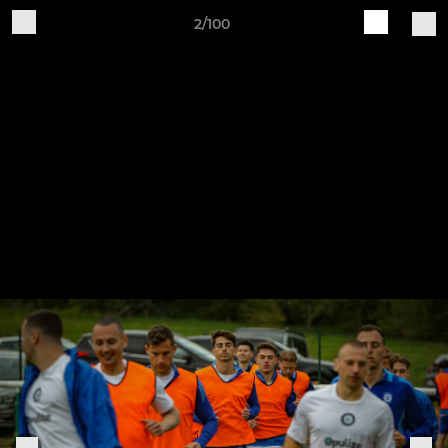
2/100