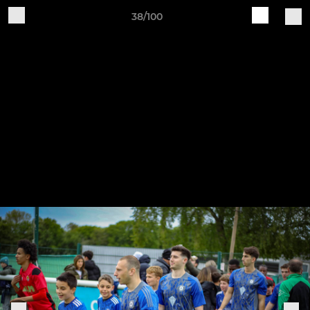
38/100