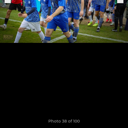
Photo 38 of 100