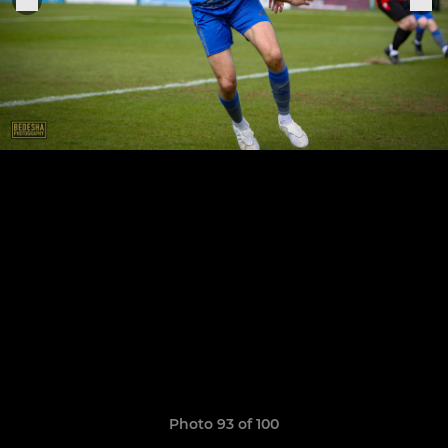
Photo 93 of 100