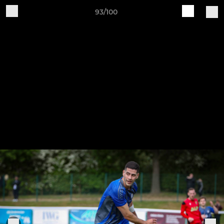
93/100