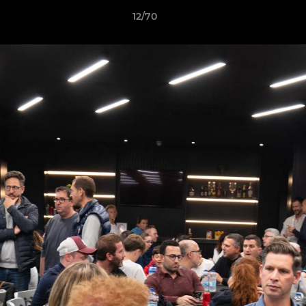
12/70