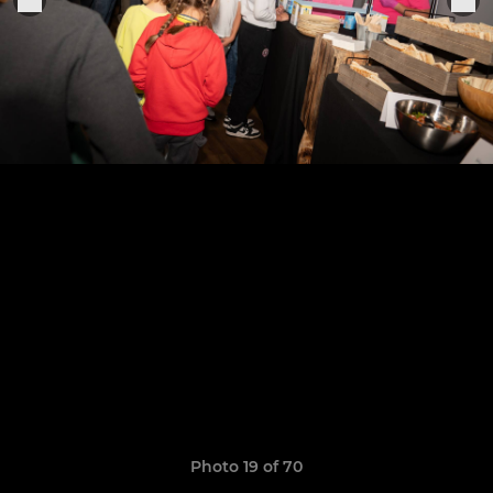
Photo 19 of 70