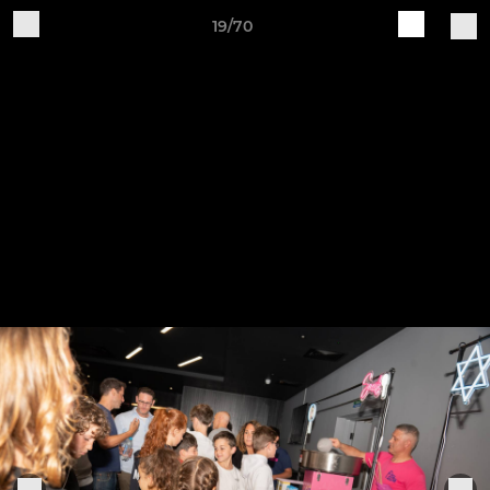
19/70