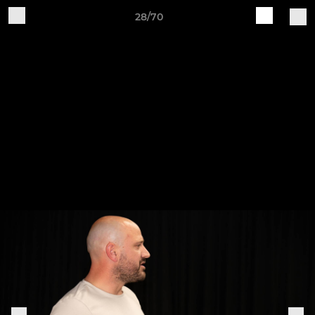
28/70