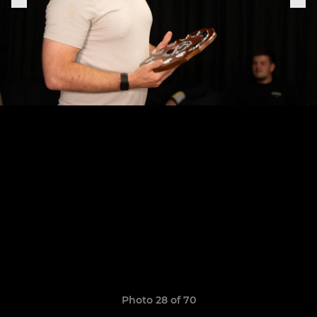
Photo 28 of 70