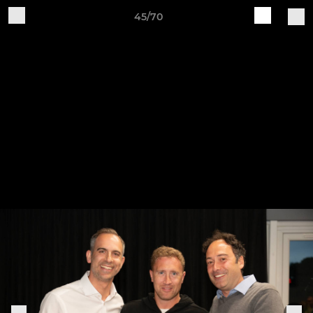
45/70