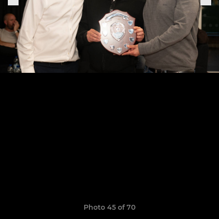
Photo 45 of 70