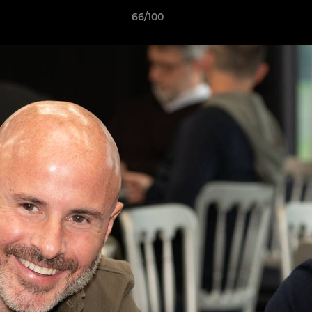
66/100