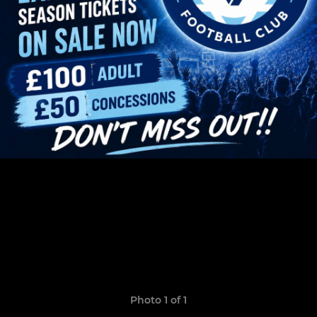
Photo 1 of 1