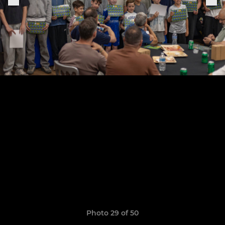
Photo 29 of 50