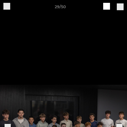
29/50