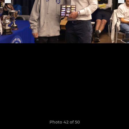
Photo 42 of 50