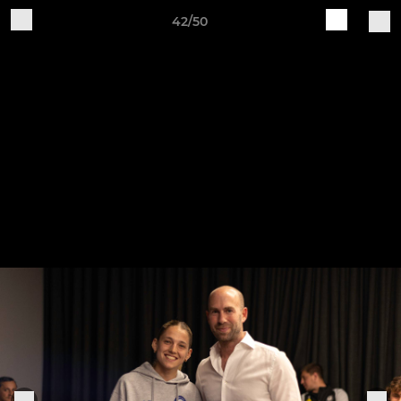
42/50