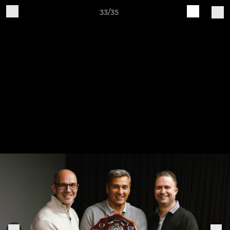
33/35