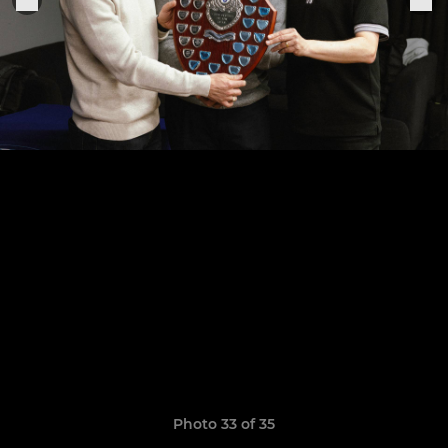
Photo 33 of 35