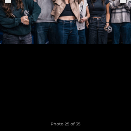
Photo 25 of 35