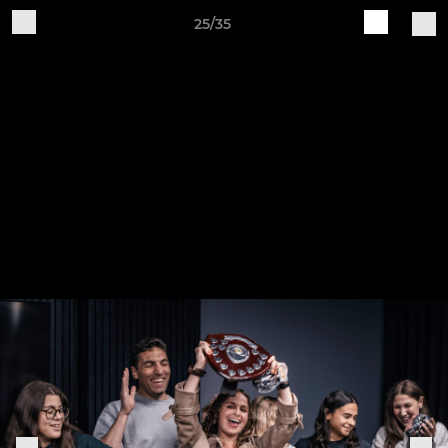
25/35