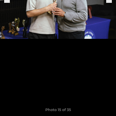
Photo 15 of 35