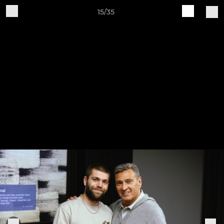
15/35