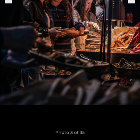
Photo 3 of 35