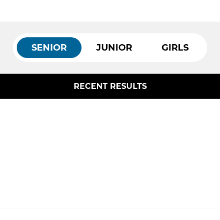
SENIOR
JUNIOR
GIRLS
RECENT RESULTS