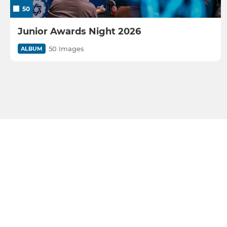
50
Junior Awards Night 2026
50 Images
ALBUM