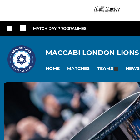
MATCH DAY PROGRAMMES
MACCABI LONDON LIONS
HOME
MATCHES
NEWS
TEAMS