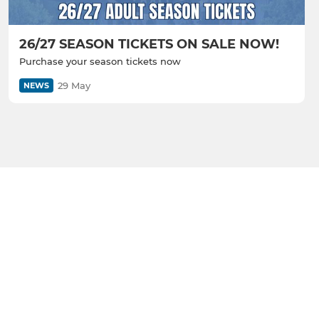
26/27 SEASON TICKETS ON SALE NOW!
Purchase your season tickets now
29 May
NEWS