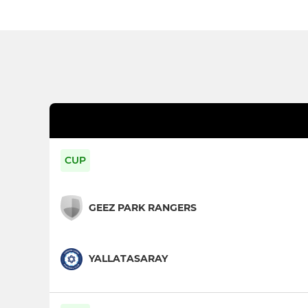
CUP
GEEZ PARK RANGERS
YALLATASARAY