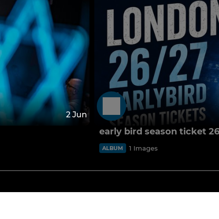
2 Jun
early bird season ticket 2
1 Images
ALBUM