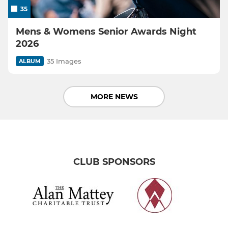
35
Mens & Womens Senior Awards Night
2026
35 Images
ALBUM
MORE NEWS
CLUB SPONSORS