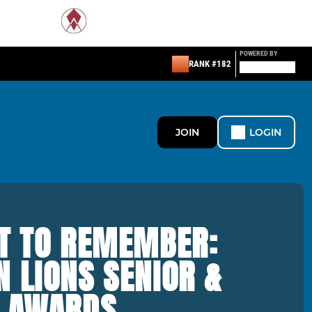
POWERED BY
RANK #182
JOIN
LOGIN
HT TO REMEMBER:
 LIONS SENIOR &
S AWARDS