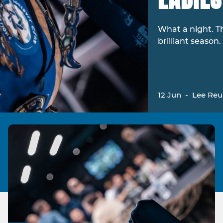
What a night. T
brilliant season.
12 Jun
-
Lee Re