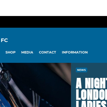
 FC
SHOP
MEDIA
CONTACT
INFORMATION
NEWS
A NIG
LONDON
LADIE