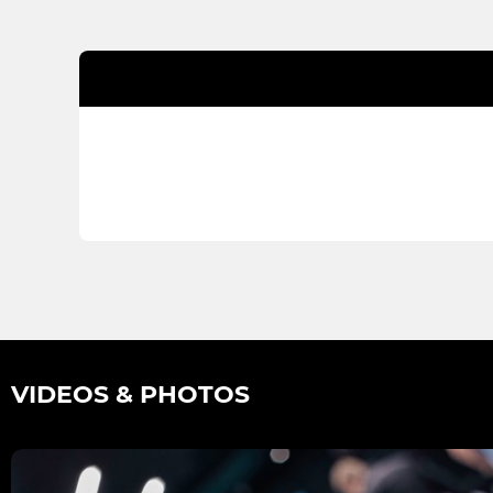
VIDEOS & PHOTOS