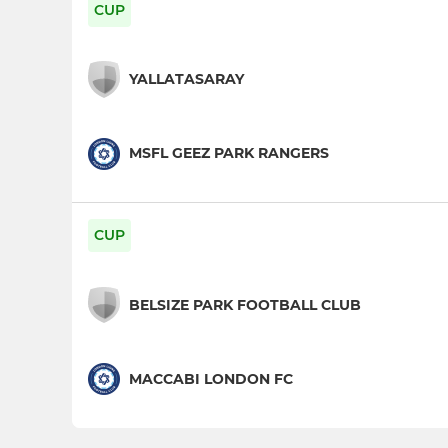
CUP
YALLATASARAY
MSFL GEEZ PARK RANGERS
CUP
BELSIZE PARK FOOTBALL CLUB
MACCABI LONDON FC