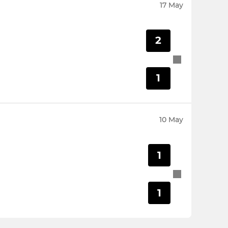
17 May
2
1
10 May
1
1