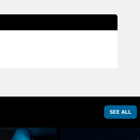
SEE ALL