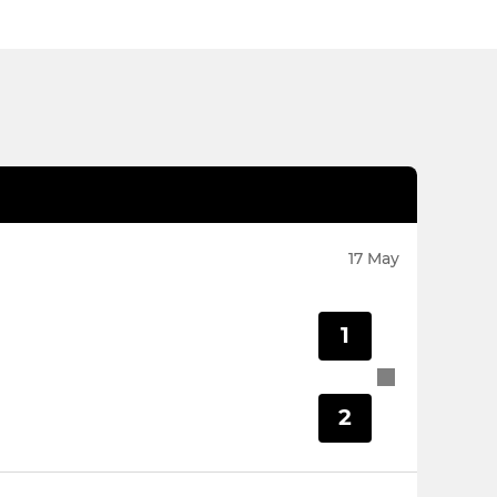
17 May
1
2