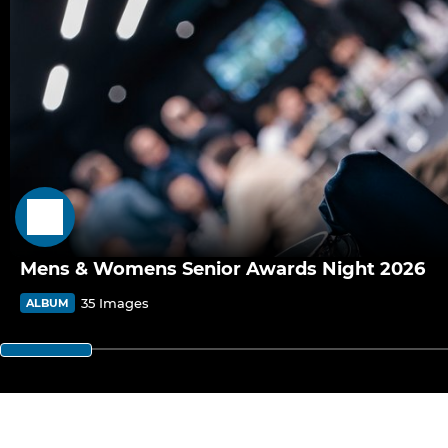
Mens & Womens Senior Awards Night 2026
35 Images
ALBUM