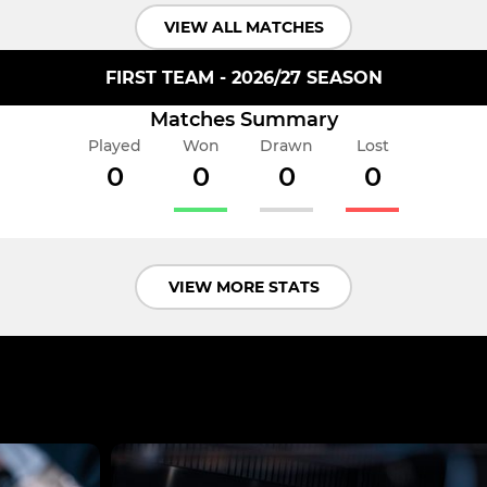
VIEW ALL MATCHES
FIRST TEAM - 2026/27 SEASON
Matches Summary
Played
Won
Drawn
Lost
0
0
0
0
VIEW MORE STATS