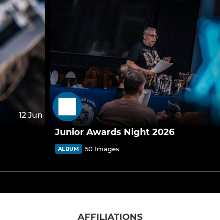
12 Jun
Junior Awards Night 2026
50 Images
ALBUM
AFFILIATIONS