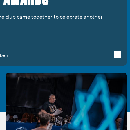
he club came together to celebrate another
uben