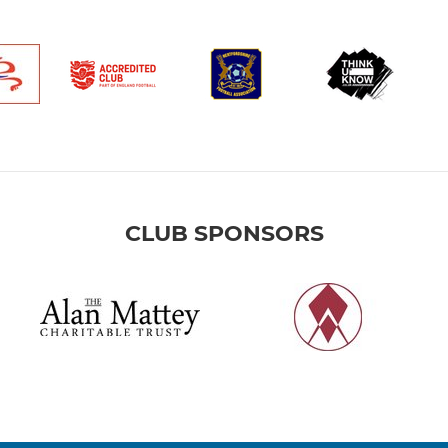
CLUB SPONSORS