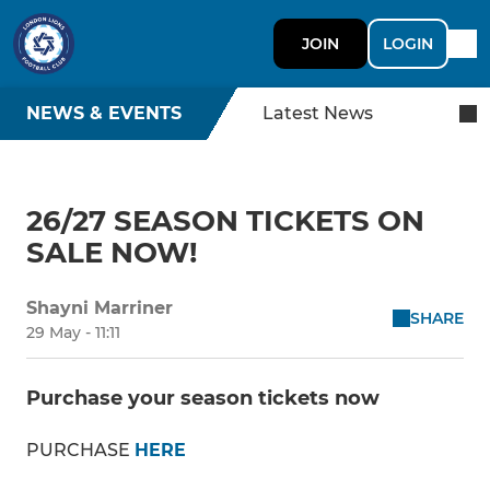
JOIN
LOGIN
NEWS & EVENTS
Latest News
26/27 SEASON TICKETS ON
SALE NOW!
Shayni Marriner
SHARE
29 May - 11:11
Purchase your season tickets now
PURCHASE
HERE