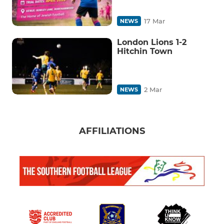
17 Mar
NEWS
London Lions 1-2
Hitchin Town
2 Mar
NEWS
AFFILIATIONS