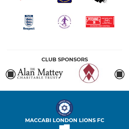
CLUB SPONSORS
MACCABI LONDON LIONS FC