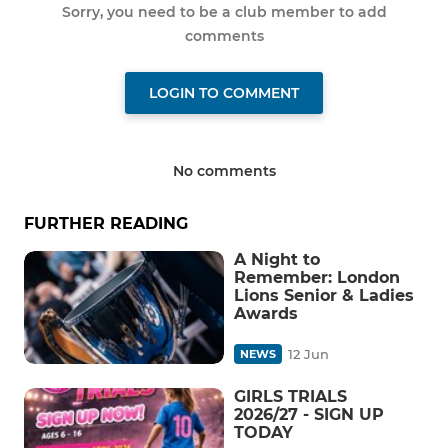
Sorry, you need to be a club member to add
comments
LOGIN TO COMMENT
No comments
FURTHER READING
A Night to
Remember: London
Lions Senior & Ladies
Awards
12 Jun
NEWS
GIRLS TRIALS
2026/27 - SIGN UP
TODAY