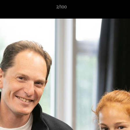
2/100