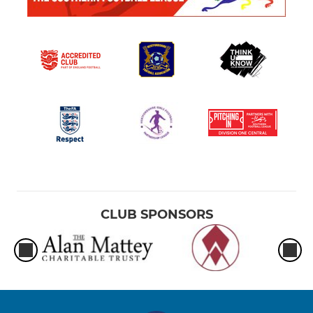
CLUB SPONSORS