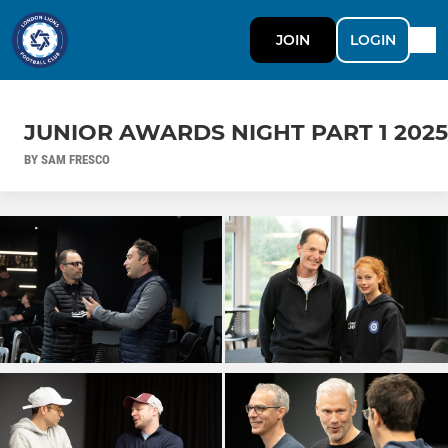
JOIN
LOGIN
JUNIOR AWARDS NIGHT PART 1 2025
BY SAM FRESCO