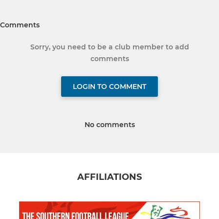
Comments
Sorry, you need to be a club member to add
comments
LOGIN TO COMMENT
No comments
AFFILIATIONS