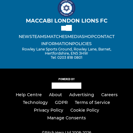
MACCABI LONDON LIONS FC
NEWS
TEAMS
MATCHES
MEDIA
SHOP
CONTACT
INFORMATION
POLICIES
Rowley Lane Sports Ground, Rowley Lane, Barnet,
Hertfordshire, EN5 3HW
Tel: 0203 818 0801
POWERED BY
Help Centre
About
Advertising
Careers
Technology
GDPR
Terms of Service
Privacy Policy
Cookie Policy
Manage Consents
©
Pitch Hero Ltd 2008-2026