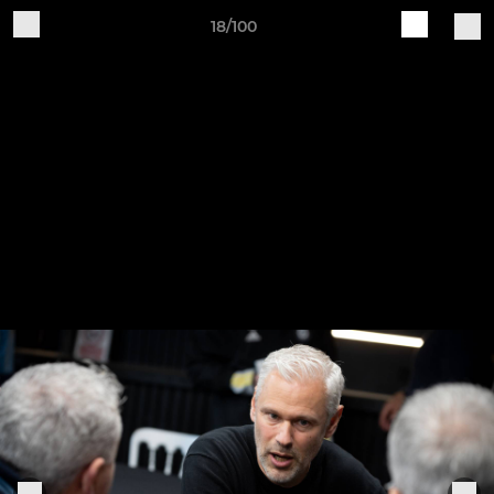
18/100