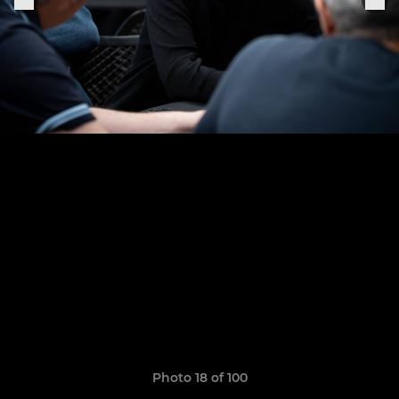
Photo 18 of 100