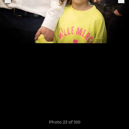
Photo 23 of 100