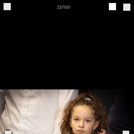
23/100