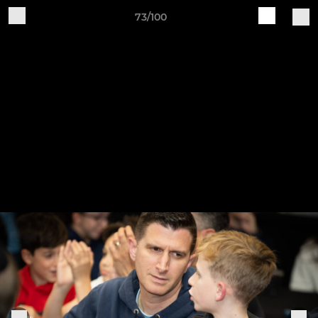
73/100