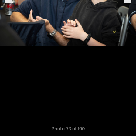
Photo 73 of 100