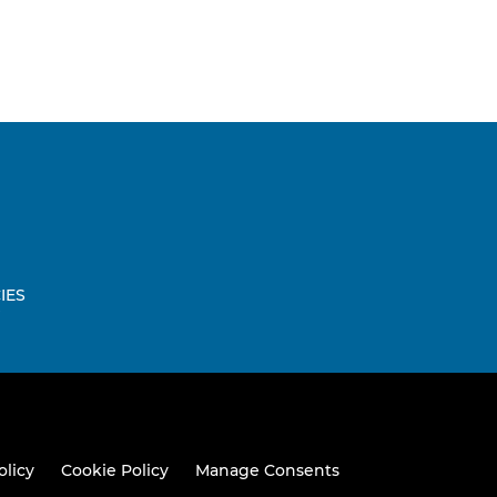
IES
W
olicy
Cookie Policy
Manage Consents