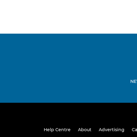
NE
Help Centre
About
Advertising
Ca