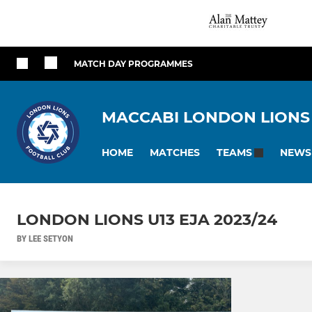
MATCH DAY PROGRAMMES
MACCABI LONDON LIONS
HOME
MATCHES
NEWS
TEAMS
LONDON LIONS U13 EJA 2023/24
BY LEE SETYON