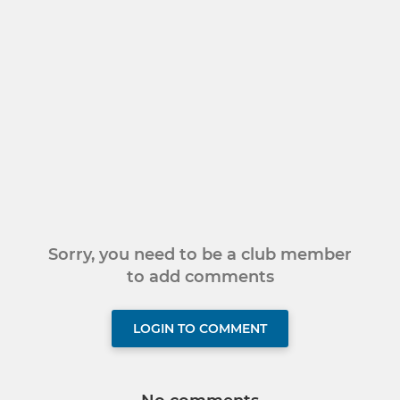
Sorry, you need to be a club member
to add comments
LOGIN TO COMMENT