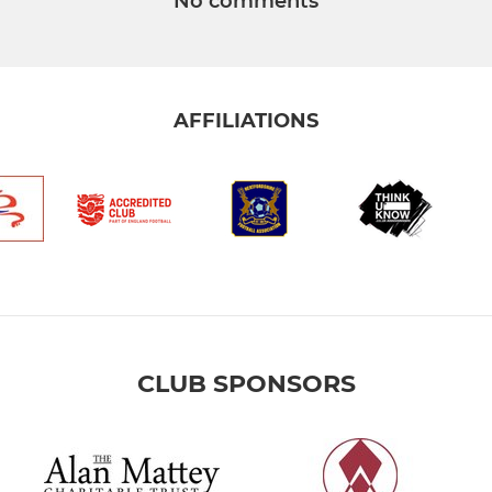
No comments
AFFILIATIONS
CLUB SPONSORS