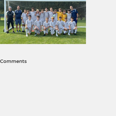
Comments