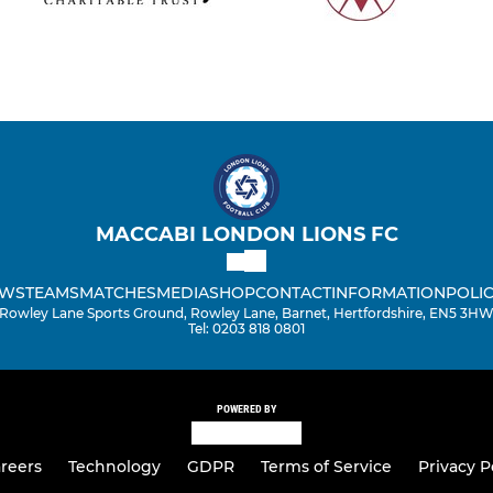
MACCABI LONDON LIONS FC
WS
TEAMS
MATCHES
MEDIA
SHOP
CONTACT
INFORMATION
POLIC
Rowley Lane Sports Ground, Rowley Lane, Barnet, Hertfordshire, EN5 3H
Tel: 0203 818 0801
POWERED BY
reers
Technology
GDPR
Terms of Service
Privacy P