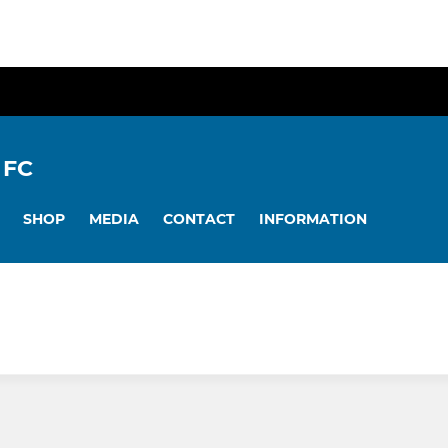
 FC
SHOP
MEDIA
CONTACT
INFORMATION