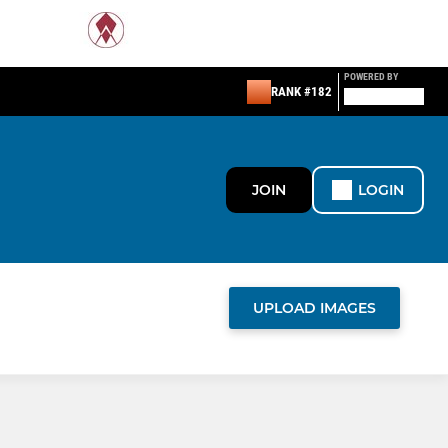
POWERED BY
RANK #182
JOIN
LOGIN
UPLOAD IMAGES