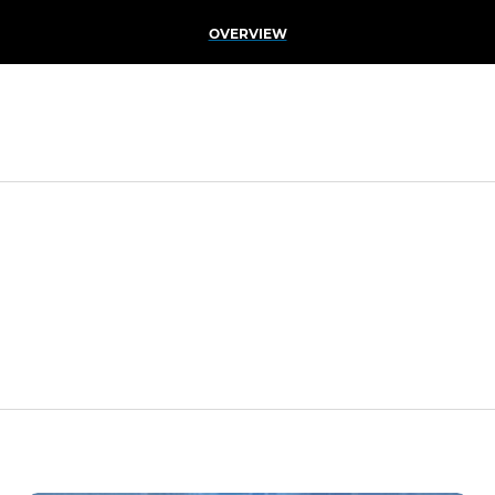
OVERVIEW