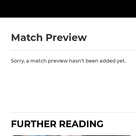
Match Preview
Sorry, a match preview hasn’t been added yet.
FURTHER READING