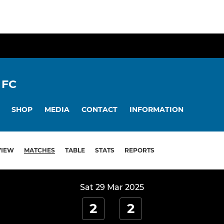
 FC
SHOP
MEDIA
CONTACT
INFORMATION
VIEW
MATCHES
TABLE
STATS
REPORTS
Sat 29 Mar 2025
2
2