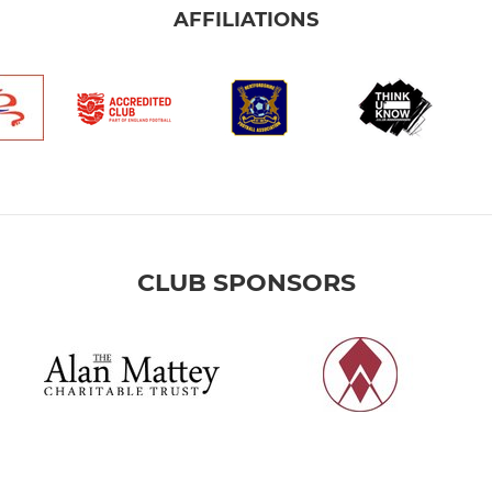
AFFILIATIONS
CLUB SPONSORS