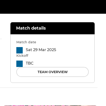
Match details
Match date
Sat 29 Mar 2025
Kickoff
TBC
TEAM OVERVIEW