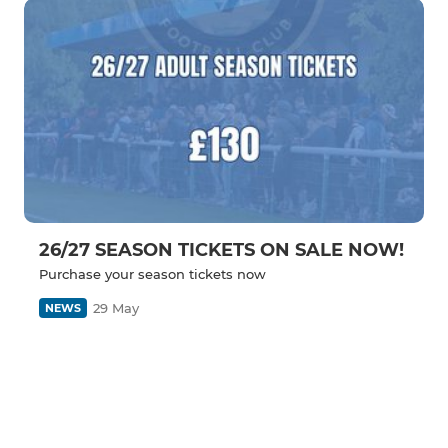
26/27 SEASON TICKETS ON SALE NOW!
Purchase your season tickets now
29 May
NEWS