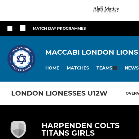
MATCH DAY PROGRAMMES
MACCABI LONDON LIONS
HOME
MATCHES
NEWS
TEAMS
LONDON LIONESSES U12W
OVER
HARPENDEN COLTS
TITANS GIRLS