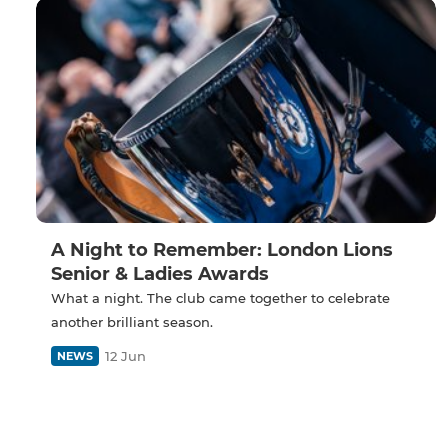
A Night to Remember: London Lions
Senior & Ladies Awards
What a night. The club came together to celebrate
another brilliant season.
12 Jun
NEWS