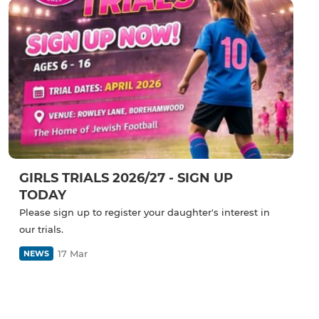
GIRLS TRIALS 2026/27 - SIGN UP
TODAY
Please sign up to register your daughter's interest in
our trials.
17 Mar
NEWS