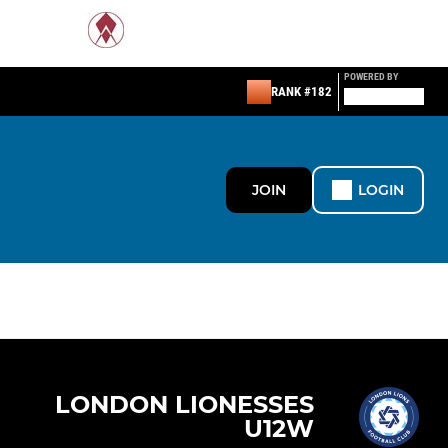
POWERED BY
RANK #182
JOIN
LOGIN
LONDON LIONESSES
U12W