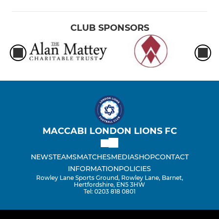
CLUB SPONSORS
MACCABI LONDON LIONS FC
NEWS
TEAMS
MATCHES
MEDIA
SHOP
CONTACT
INFORMATION
POLICIES
Rowley Lane Sports Ground, Rowley Lane, Barnet,
Hertfordshire, EN5 3HW
Tel: 0203 818 0801