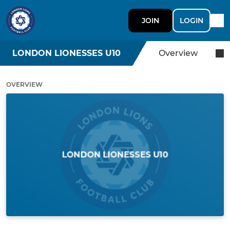
JOIN
LOGIN
LONDON LIONESSES U10
Overview
OVERVIEW