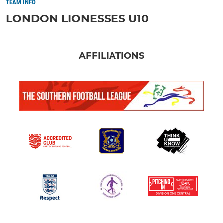
TEAM INFO
LONDON LIONESSES U10
AFFILIATIONS