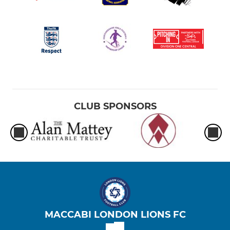
CLUB SPONSORS
MACCABI LONDON LIONS FC