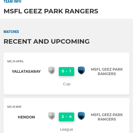
TEAM INFO
MSFL GEEZ PARK RANGERS
MATCHES
RECENT AND UPCOMING
SAT, 25 APRIL
MSFL GEEZ PARK
0
-
1
YALLATASARAY
RANGERS
Cup
SAT, 02 MAY
MSFL GEEZ PARK
2
-
4
HENDON
RANGERS
League