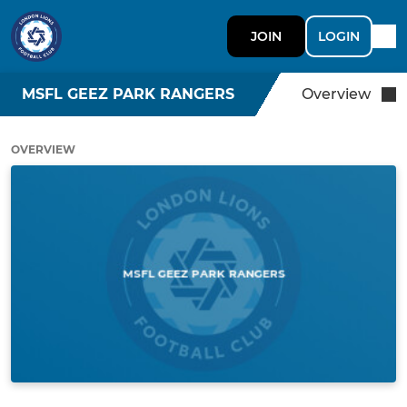
JOIN
LOGIN
MSFL GEEZ PARK RANGERS
Overview
OVERVIEW