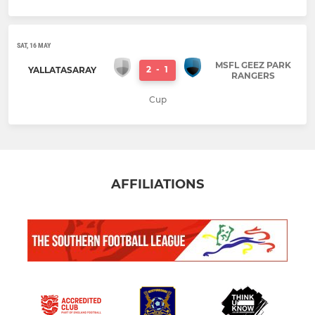
SAT, 16 MAY
MSFL GEEZ PARK
2
-
1
YALLATASARAY
RANGERS
Cup
AFFILIATIONS