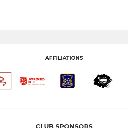
AFFILIATIONS
CLUB SPONSORS