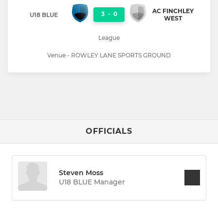
AC FINCHLEY
3
-
0
U18 BLUE
WEST
League
Venue - ROWLEY LANE SPORTS GROUND
OFFICIALS
Steven Moss
U18 BLUE Manager