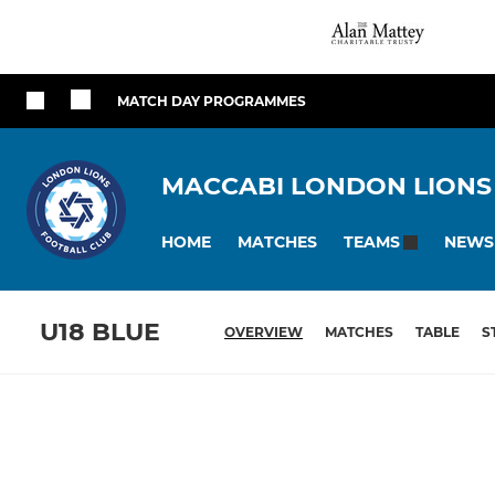
MATCH DAY PROGRAMMES
MACCABI LONDON LIONS
HOME
MATCHES
NEWS
TEAMS
U18 BLUE
OVERVIEW
MATCHES
TABLE
S