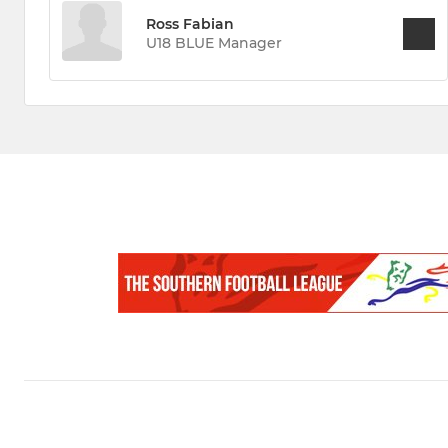
Ross Fabian
U18 BLUE Manager