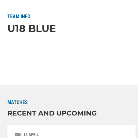
TEAM INFO
U18 BLUE
MATCHES
RECENT AND UPCOMING
SUN, 19 APRIL