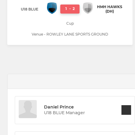
HMH HAWKS
1
-
2
U18 BLUE
(DH)
Cup
Venue - ROWLEY LANE SPORTS GROUND
Daniel Prince
U18 BLUE Manager