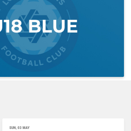
SUN, 03 MAY