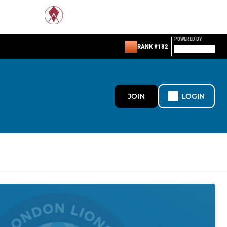
POWERED BY
RANK #182
JOIN
LOGIN