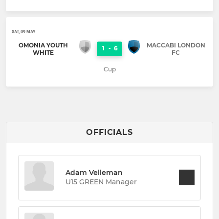
SAT, 09 MAY
OMONIA YOUTH
MACCABI LONDON
1
-
6
WHITE
FC
Cup
OFFICIALS
Adam Velleman
U15 GREEN Manager