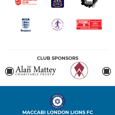
CLUB SPONSORS
MACCABI LONDON LIONS FC