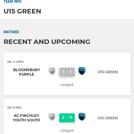
TEAM INFO
U15 GREEN
MATCHES
RECENT AND UPCOMING
SAT, 11 APRIL
BLOOMSBURY
1
-
1
U15 GREEN
PURPLE
League
SAT, 02 MAY
AC FINCHLEY
2
-
11
U15 GREEN
YOUTH SOUTH
League