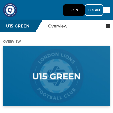
JOIN
LOGIN
U15 GREEN
Overview
OVERVIEW