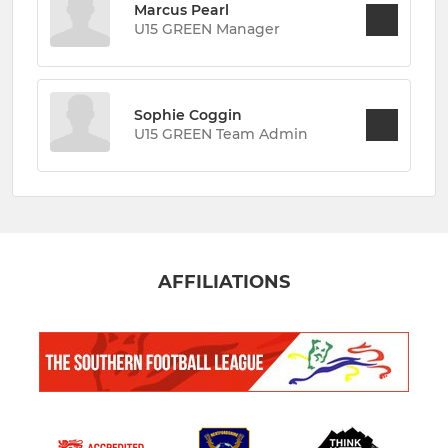
Marcus Pearl
U15 GREEN Manager
Sophie Coggin
U15 GREEN Team Admin
AFFILIATIONS