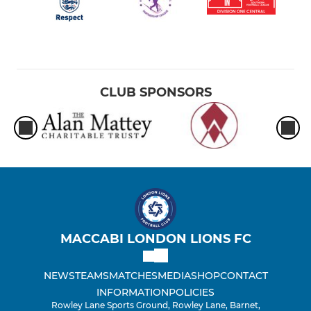
CLUB SPONSORS
MACCABI LONDON LIONS FC
NEWS
TEAMS
MATCHES
MEDIA
SHOP
CONTACT
INFORMATION
POLICIES
Rowley Lane Sports Ground, Rowley Lane, Barnet,