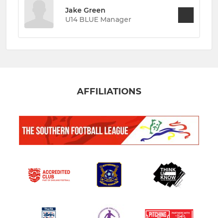
Jake Green
U14 BLUE Manager
AFFILIATIONS