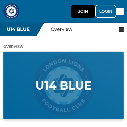
JOIN
LOGIN
U14 BLUE
Overview
OVERVIEW