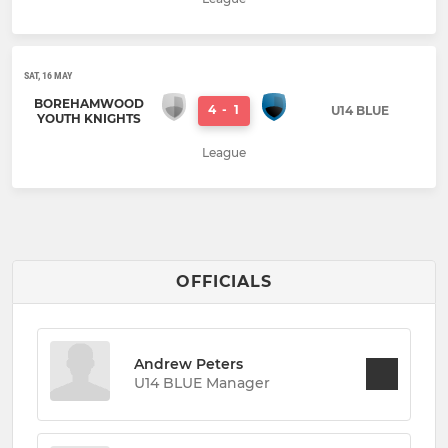
SAT, 16 MAY
BOREHAMWOOD
4
-
1
U14 BLUE
YOUTH KNIGHTS
League
OFFICIALS
Andrew Peters
U14 BLUE Manager