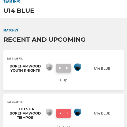
TEAM INFO
U14 BLUE
MATCHES
RECENT AND UPCOMING
SAT, 18 APRIL
BOREHAMWOOD
0
-
0
U14 BLUE
YOUTH KNIGHTS
Cup
SAT, 25 APRIL
ELITES FA
3
-
1
BOREHAMWOOD
U14 BLUE
TIEMPOS
League