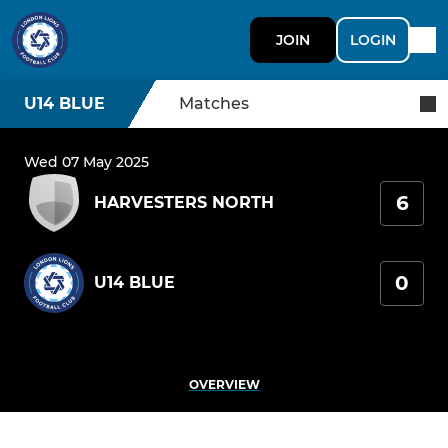
JOIN
LOGIN
U14 BLUE
Matches
Wed 07 May 2025
6
HARVESTERS NORTH
0
U14 BLUE
OVERVIEW