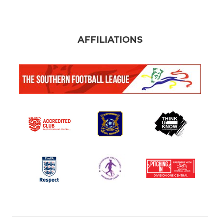
AFFILIATIONS