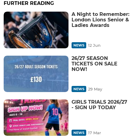
FURTHER READING
A Night to Remember:
London Lions Senior &
Ladies Awards
12 Jun
NEWS
26/27 SEASON
TICKETS ON SALE
NOW!
29 May
NEWS
GIRLS TRIALS 2026/27
- SIGN UP TODAY
17 Mar
NEWS