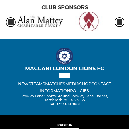
CLUB SPONSORS
MACCABI LONDON LIONS FC
NEWS
TEAMS
MATCHES
MEDIA
SHOP
CONTACT
INFORMATION
POLICIES
Rowley Lane Sports Ground, Rowley Lane, Barnet,
Hertfordshire, EN5 3HW
Tel: 0203 818 0801
POWERED BY