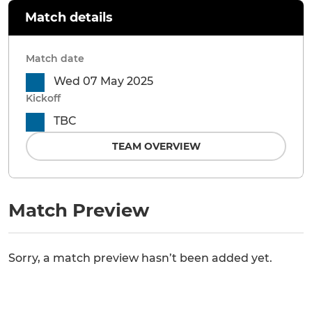
Match details
Match date
Wed 07 May 2025
Kickoff
TBC
TEAM OVERVIEW
Match Preview
Sorry, a match preview hasn’t been added yet.