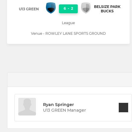
BELSIZE PARK
6
-
2
U13 GREEN
BUCKS
League
Venue - ROWLEY LANE SPORTS GROUND
Ryan Springer
U13 GREEN Manager