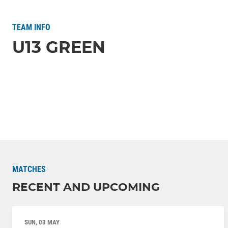
TEAM INFO
U13 GREEN
MATCHES
RECENT AND UPCOMING
SUN, 03 MAY