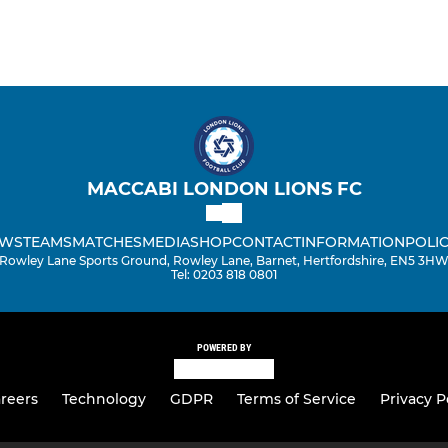
MACCABI LONDON LIONS FC
WS
TEAMS
MATCHES
MEDIA
SHOP
CONTACT
INFORMATION
POLIC
Rowley Lane Sports Ground, Rowley Lane, Barnet, Hertfordshire, EN5 3H
Tel: 0203 818 0801
POWERED BY
reers
Technology
GDPR
Terms of Service
Privacy P