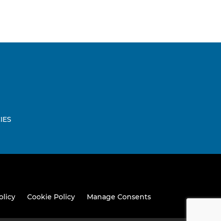
IES
W
olicy
Cookie Policy
Manage Consents