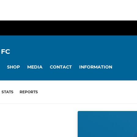
 FC
SHOP
MEDIA
CONTACT
INFORMATION
STATS
REPORTS