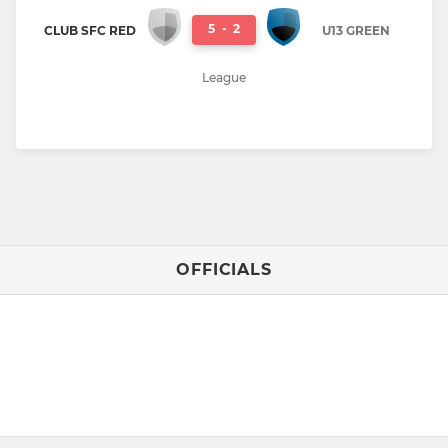
5
-
2
CLUB SFC RED
U13 GREEN
League
OFFICIALS