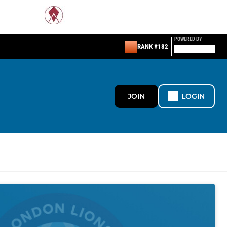
POWERED BY
RANK #182
JOIN
LOGIN