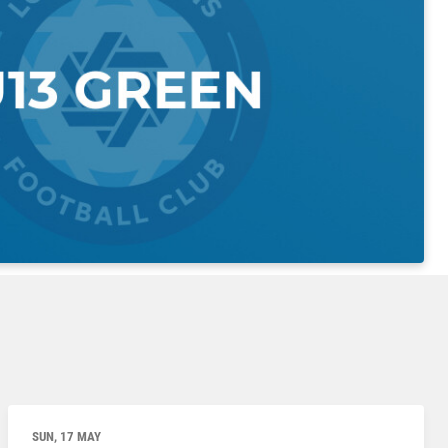
SUN, 17 MAY