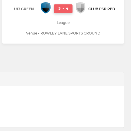
3
-
4
U13 GREEN
CLUB FSP RED
League
Venue - ROWLEY LANE SPORTS GROUND