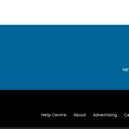
NE
Help Centre
About
Advertising
Ca