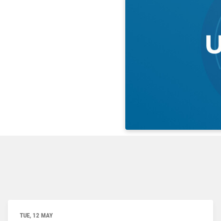
TUE, 12 MAY