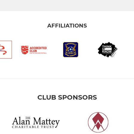
AFFILIATIONS
CLUB SPONSORS