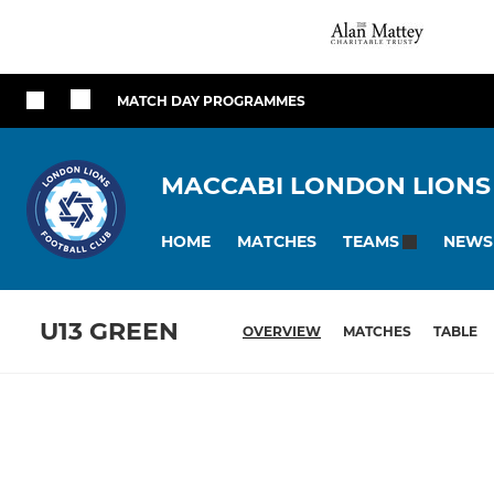
MATCH DAY PROGRAMMES
MACCABI LONDON LIONS
HOME
MATCHES
NEWS
TEAMS
U13 GREEN
OVERVIEW
MATCHES
TABLE