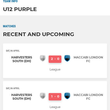
TEAM INFO
U12 PURPLE
MATCHES
RECENT AND UPCOMING
SAT, 06 APRIL
HARVESTERS
MACCABI LONDON
2
-
0
SOUTH (DH)
FC
League
SAT, 06 APRIL
HARVESTERS
MACCABI LONDON
1
-
0
SOUTH (DH)
FC
League