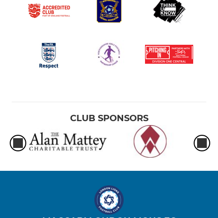
CLUB SPONSORS