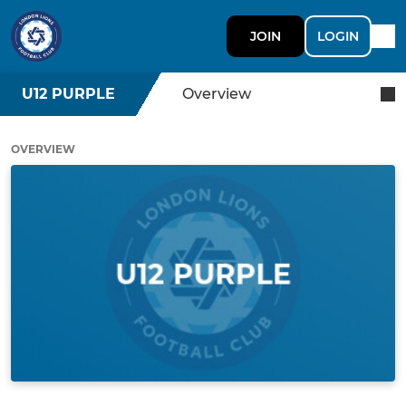
JOIN
LOGIN
U12 PURPLE
Overview
OVERVIEW