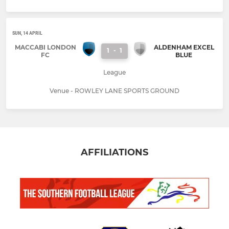
SUN, 14 APRIL
MACCABI LONDON
ALDENHAM EXCEL
1
-
1
FC
BLUE
League
Venue - ROWLEY LANE SPORTS GROUND
AFFILIATIONS