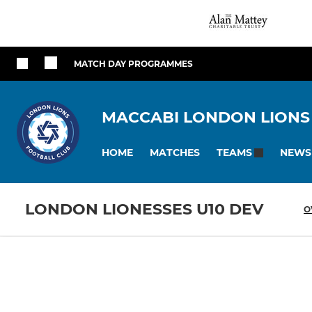
MATCH DAY PROGRAMMES
MACCABI LONDON LIONS
HOME
MATCHES
NEWS
TEAMS
LONDON LIONESSES U10 DEV
O