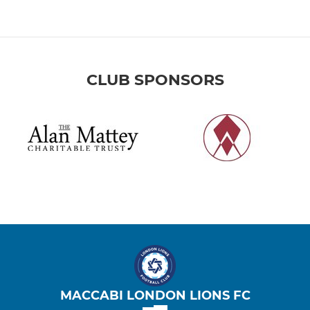
CLUB SPONSORS
MACCABI LONDON LIONS FC