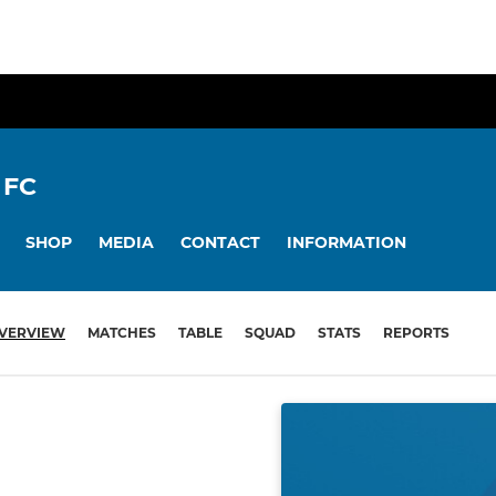
 FC
SHOP
MEDIA
CONTACT
INFORMATION
VERVIEW
MATCHES
TABLE
SQUAD
STATS
REPORTS