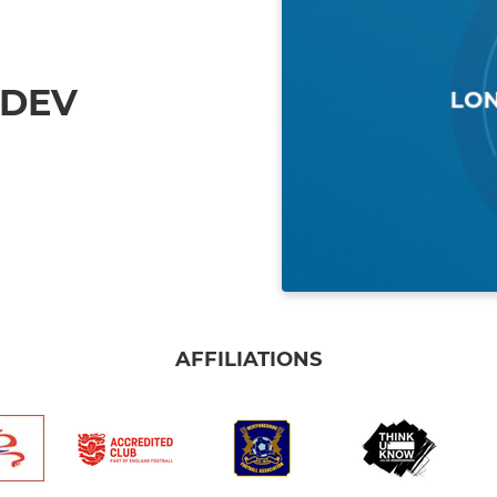
 DEV
AFFILIATIONS