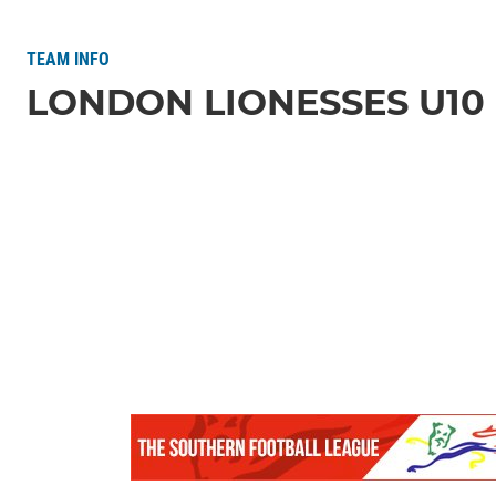
TEAM INFO
LONDON LIONESSES U10