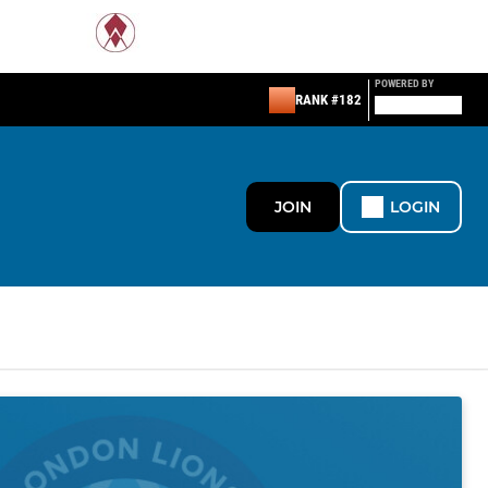
POWERED BY
RANK #182
JOIN
LOGIN