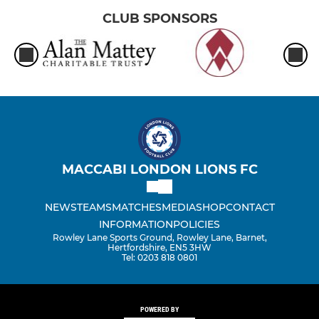
CLUB SPONSORS
MACCABI LONDON LIONS FC
NEWS
TEAMS
MATCHES
MEDIA
SHOP
CONTACT
INFORMATION
POLICIES
Rowley Lane Sports Ground, Rowley Lane, Barnet,
Hertfordshire, EN5 3HW
Tel: 0203 818 0801
POWERED BY