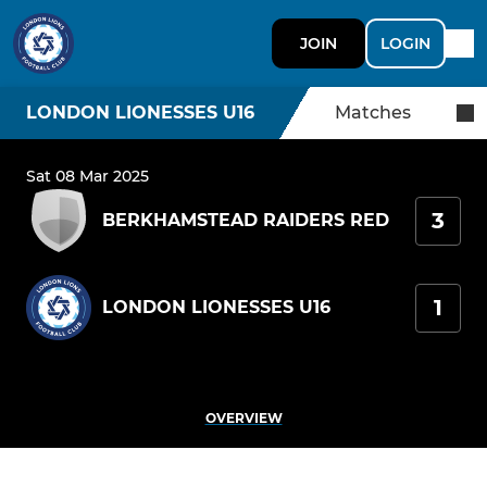
JOIN
LOGIN
LONDON LIONESSES U16
Matches
Sat 08 Mar 2025
3
BERKHAMSTEAD RAIDERS RED
1
LONDON LIONESSES U16
OVERVIEW