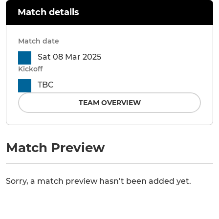
Match details
Match date
Sat 08 Mar 2025
Kickoff
TBC
TEAM OVERVIEW
Match Preview
Sorry, a match preview hasn’t been added yet.