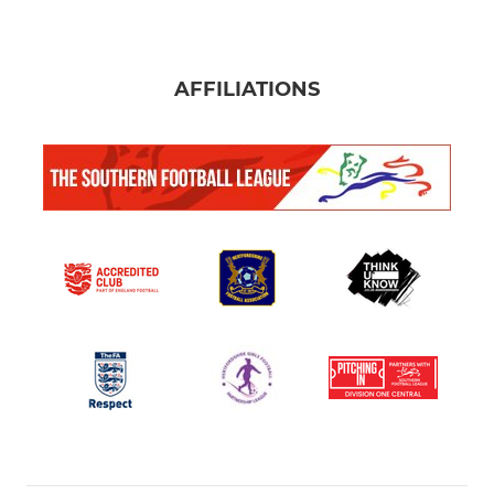
AFFILIATIONS