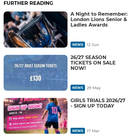
FURTHER READING
A Night to Remember:
London Lions Senior &
Ladies Awards
12 Jun
NEWS
26/27 SEASON
TICKETS ON SALE
NOW!
29 May
NEWS
GIRLS TRIALS 2026/27
- SIGN UP TODAY
17 Mar
NEWS