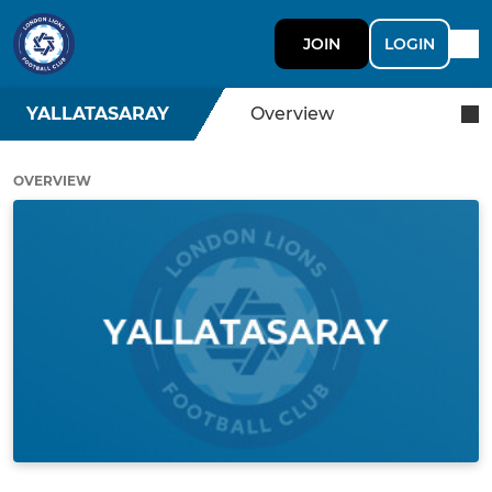
JOIN
LOGIN
YALLATASARAY
Overview
OVERVIEW