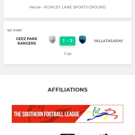
Venue - ROWLEY LANE SPORTS GROUND
SAT, 16 MAY
GEEZ PARK
1
-
2
YALLATASARAY
RANGERS
Cup
AFFILIATIONS