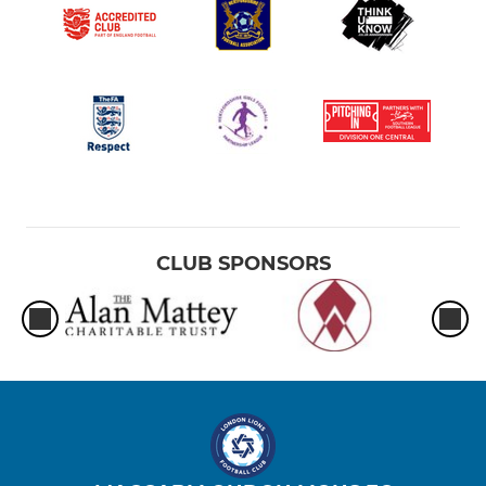
CLUB SPONSORS