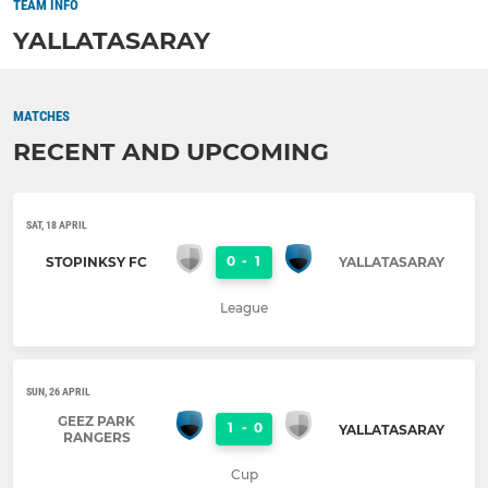
TEAM INFO
YALLATASARAY
MATCHES
RECENT AND UPCOMING
SAT, 18 APRIL
0
-
1
STOPINKSY FC
YALLATASARAY
League
SUN, 26 APRIL
GEEZ PARK
1
-
0
YALLATASARAY
RANGERS
Cup