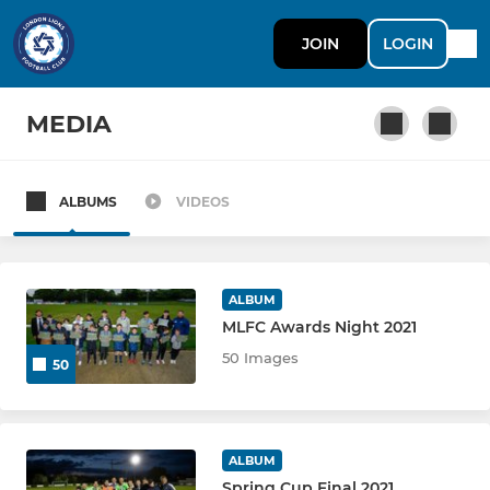
JOIN
LOGIN
MEDIA
ALBUMS
VIDEOS
SENIOR
First Team
ALBUM
Yallatasaray
MLFC Awards Night 2021
50 Images
50
London Lions Ladies
U18 WHITE
ALBUM
U18 GREEN
Spring Cup Final 2021