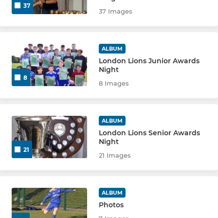
37
37 Images
U12 YELLOW
U12 GREEN
ALBUM
London Lions Junior Awards
U12 BLUE
Night
8
8 Images
U12 WHITE
U13 GREEN
ALBUM
London Lions Senior Awards
U13 BLUE
Night
21
21 Images
U13 EJA
U14 GREEN
ALBUM
Photos
U14 BLUE