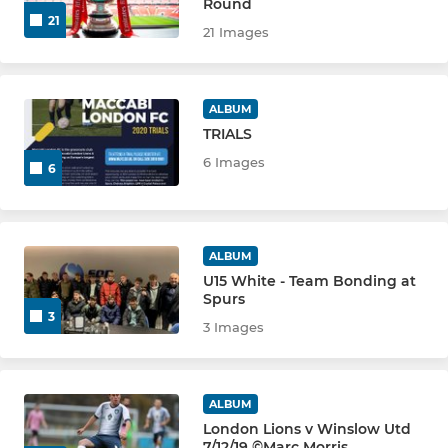
Round
U10 GOLD
21
21 Images
U7 PANDAS
ALBUM
U8 YELLOW
TRIALS
6 Images
U8 GREEN
6
U8 BLUE
ALBUM
U8 WHITE
U15 White - Team Bonding at
Spurs
U9 YELLOW
3
3 Images
U9 GREEN
U9 BLUE
ALBUM
London Lions v Winslow Utd
7/12/19 ©Marc Morris