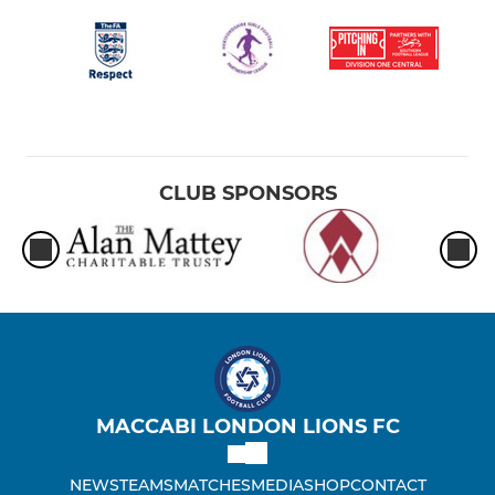
London Lionesses U8
London Lionesses U12B
London Lionesses U16
London Lionesses U11B
CLUB SPONSORS
London Lionesses U11W
London Lionesses U13B
London Lionesses U12 Dev
London Lionesses U15
MACCABI LONDON LIONS FC
London Lionesses U14
NEWS
TEAMS
MATCHES
MEDIA
SHOP
CONTACT