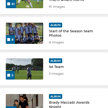
U9 WHITE
61
61 Images
U10 GREEN
U10 BLUE
ALBUM
Start of the Season team
Photos
U10 WHITE
8
8 Images
U11 YELLOW
U11 PURPLE
ALBUM
1st Team
U11 GREEN
5 Images
5
U11 BLUE
U11 WHITE
ALBUM
Brady Maccabi Awards
U12 PURPLE
Nnight