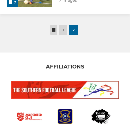
7 Images
7
U14 EJA
U15 GREEN
1
2
U15 BLUE
U15 EJA
U16 BLUE
AFFILIATIONS
U16 EJA
HOLIDAY CAMP
U7 CUBS
GIRLS