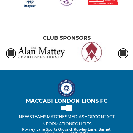
CLUB SPONSORS
MACCABI LONDON LIONS FC
NEWS
TEAMS
MATCHES
MEDIA
SHOP
CONTACT
INFORMATION
POLICIES
Rowley Lane Sports Ground, Rowley Lane, Barnet,