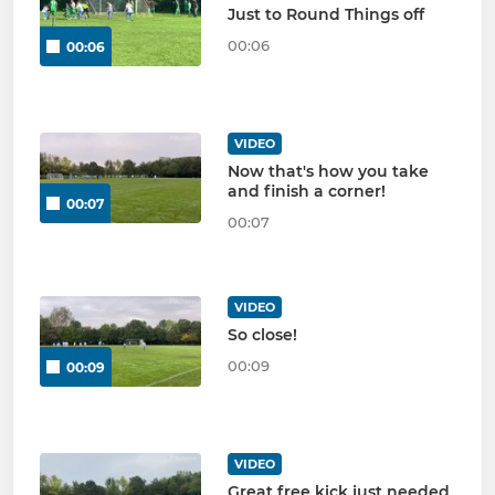
Just to Round Things off
00:06
00:06
VIDEO
Now that's how you take
and finish a corner!
00:07
00:07
VIDEO
So close!
00:09
00:09
VIDEO
Great free kick just needed