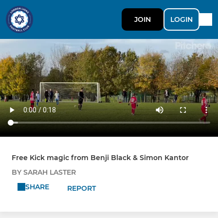
JOIN
LOGIN
Free Kick magic from Benji Black & Simon Kantor
BY SARAH LASTER
SHARE
REPORT