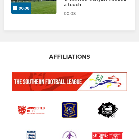
a touch
00:08
00:08
AFFILIATIONS