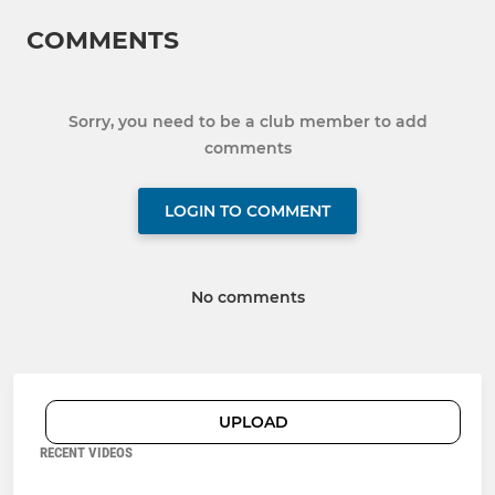
COMMENTS
Sorry, you need to be a club member to add
comments
LOGIN TO COMMENT
No comments
UPLOAD
RECENT VIDEOS