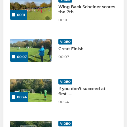
Wing Back Scheiner scores
the 7th
00:11
00:11
VIDEO
Great Finish
00:07
00:07
VIDEO
If you don't succeed at
first......
00:24
00:24
VIDEO