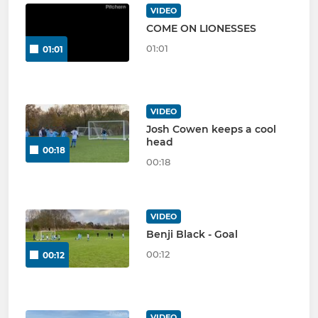
VIDEO
COME ON LIONESSES
01:01
01:01
VIDEO
Josh Cowen keeps a cool
head
00:18
00:18
VIDEO
Benji Black - Goal
00:12
00:12
VIDEO