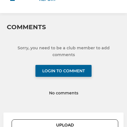
COMMENTS
Sorry, you need to be a club member to add
comments
LOGIN TO COMMENT
No comments
UPLOAD