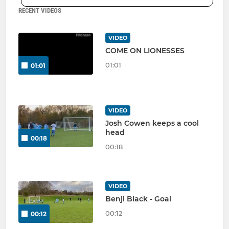
RECENT VIDEOS
VIDEO
COME ON LIONESSES
01:01
01:01
VIDEO
Josh Cowen keeps a cool
head
00:18
00:18
VIDEO
Benji Black - Goal
00:12
00:12