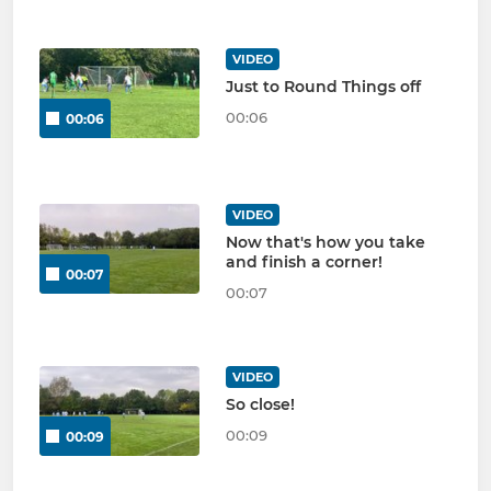
VIDEO
Just to Round Things off
00:06
00:06
VIDEO
Now that's how you take
and finish a corner!
00:07
00:07
VIDEO
So close!
00:09
00:09