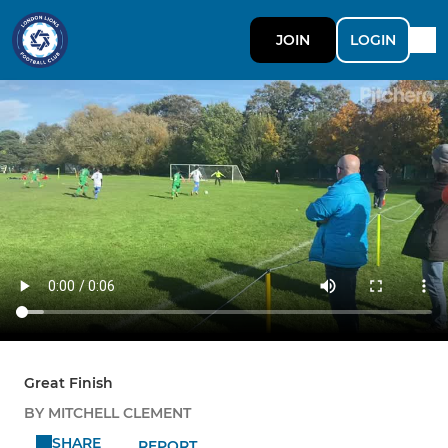
JOIN
LOGIN
Great Finish
BY MITCHELL CLEMENT
SHARE
REPORT