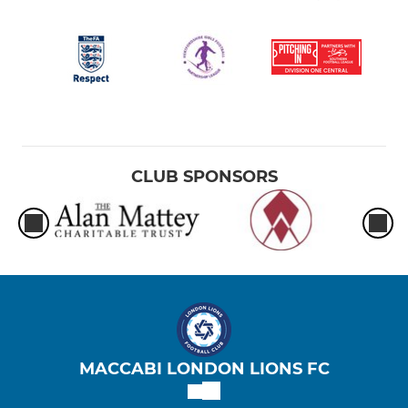
CLUB SPONSORS
MACCABI LONDON LIONS FC