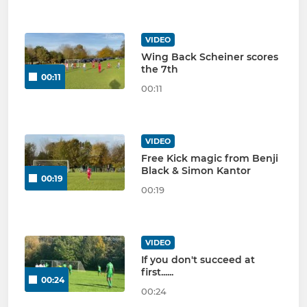
VIDEO
Wing Back Scheiner scores
the 7th
00:11
00:11
VIDEO
Free Kick magic from Benji
Black & Simon Kantor
00:19
00:19
VIDEO
If you don't succeed at
first......
00:24
00:24