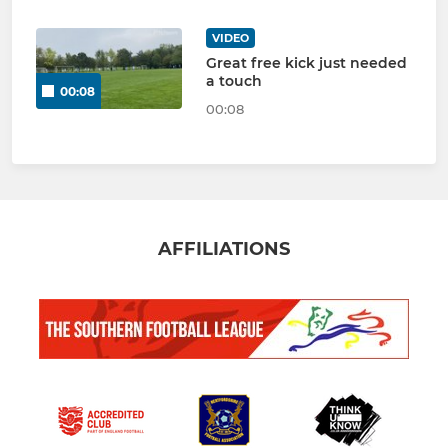
VIDEO
Great free kick just needed
a touch
00:08
00:08
AFFILIATIONS